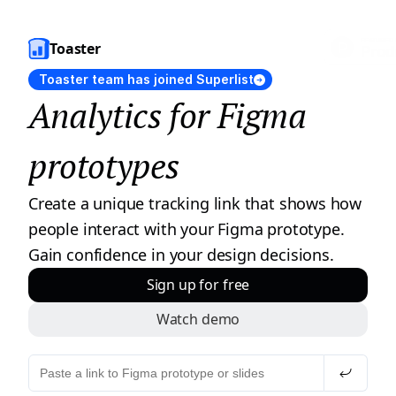
Toaster
Toaster team has joined Superlist
Analytics for Figma 
prototypes
Create a unique tracking link that shows how 
people interact with your Figma prototype. 
Gain confidence in your design decisions.
Sign up for free
Watch demo