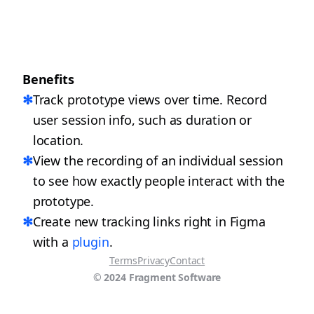
Benefits
✻
Track prototype views over time. Record 
user session info, such as duration or 
location.
✻
View the recording of an individual session 
to see how exactly people interact with the 
prototype.
✻
Create new tracking links right in Figma 
with a 
plugin
.
Terms
Privacy
Contact
© 2024 Fragment Software